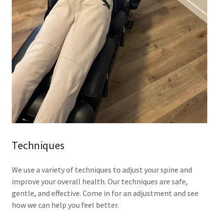
Techniques
We use a variety of techniques to adjust your spine and
improve your overall health. Our techniques are safe,
gentle, and effective. Come in for an adjustment and see
how we can help you feel better.