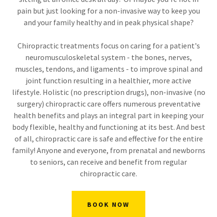
pain but just looking for a non-invasive way to keep you
and your family healthy and in peak physical shape?
Chiropractic treatments focus on caring for a patient's
neuromusculoskeletal system - the bones, nerves,
muscles, tendons, and ligaments - to improve spinal and
joint function resulting in a healthier, more active
lifestyle. Holistic (no prescription drugs), non-invasive (no
surgery) chiropractic care offers numerous preventative
health benefits and plays an integral part in keeping your
body flexible, healthy and functioning at its best. And best
of all, chiropractic care is safe and effective for the entire
family! Anyone and everyone, from prenatal and newborns
to seniors, can receive and benefit from regular
chiropractic care.
BOOK NOW