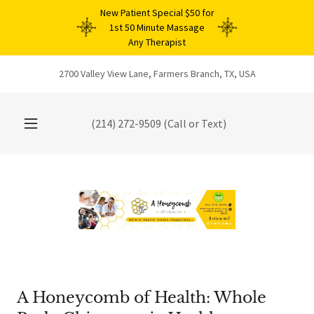
New Patient Special $50 for
1st 50 Minute Massage
Any Therapist
2700 Valley View Lane, Farmers Branch, TX, USA
(214) 272-9509
(Call or Text)
A Honeycomb of Health: Whole