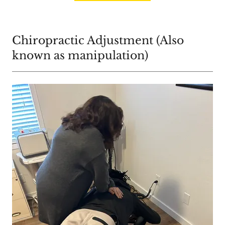
Chiropractic Adjustment (Also
known as manipulation)