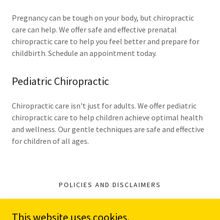
Pregnancy can be tough on your body, but chiropractic
care can help. We offer safe and effective prenatal
chiropractic care to help you feel better and prepare for
childbirth. Schedule an appointment today.
Pediatric Chiropractic
Chiropractic care isn't just for adults. We offer pediatric
chiropractic care to help children achieve optimal health
and wellness. Our gentle techniques are safe and effective
for children of all ages.
POLICIES AND DISCLAIMERS
This website uses cookies.
A Honeycomb of Health LLC