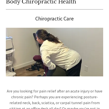
Body Chiropractic Health
Chiropractic Care
Are you looking for pain relief after an acute injury or have
chronic pain? Perhaps you are experiencing posture-
related neck, back, sciatica, or carpal tunnel pain from
sitting at an office desk all day? Or maybe you're not in