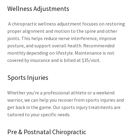
Wellness Adjustments
A chiropractic wellness adjustment focuses on restoring
proper alignment and motion to the spine and other
joints. This helps reduce nerve interference, improve
posture, and support overall health. Recommended
monthly depending on lifestyle. Maintenance is not
covered by insurance and is billed at $35/visit.
Sports Injuries
Whether you're a professional athlete or a weekend
warrior, we can help you recover from sports injuries and
get back in the game. Our sports injury treatments are
tailored to your specific needs.
Pre & Postnatal Chiropractic